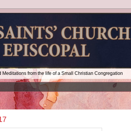
d Meditations from the life of a Small Christian Congregation
17