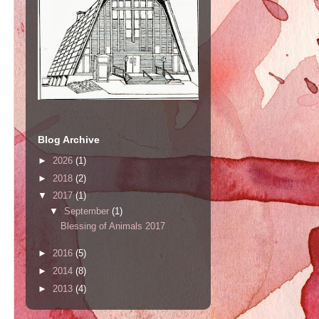
Blog Archive
►
2026
(1)
►
2018
(2)
▼
2017
(1)
▼
September
(1)
Blessing of Animals 2017
►
2016
(5)
►
2014
(8)
►
2013
(4)