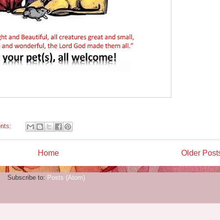
nts:
Home
Older Post
Subscribe to:
Posts (Atom)