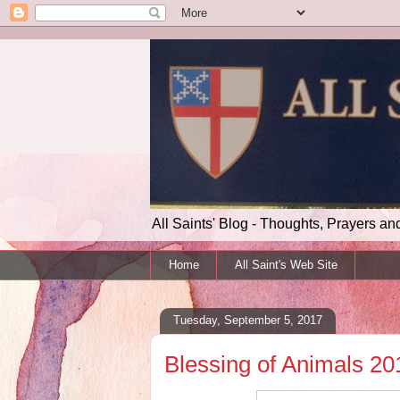
All Saints' Blog - Thoughts, Prayers an
Home
All Saint's Web Site
Tuesday, September 5, 2017
Blessing of Animals 20