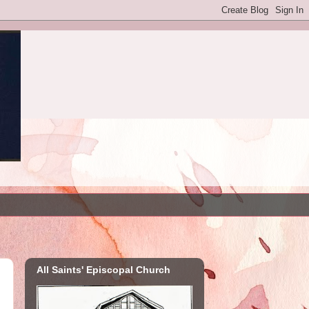
All Saints' Episcopal Church