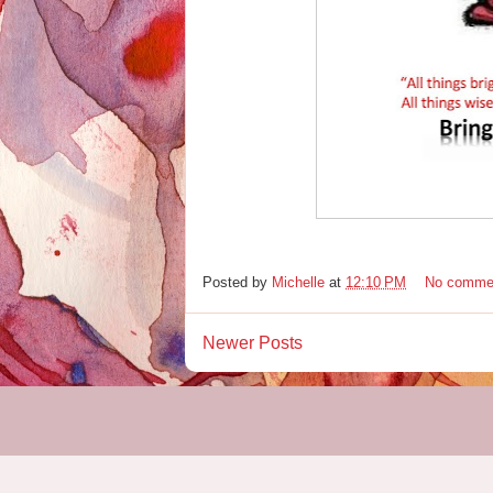
Posted by
Michelle
at
12:10 PM
No comme
Newer Posts