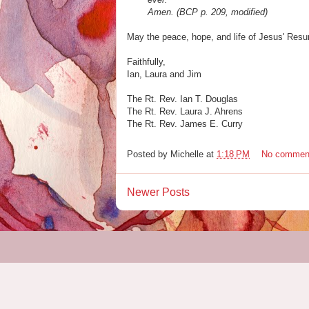
Amen. (BCP p. 209, modified)
May the peace, hope, and life of Jesus' Resur
Faithfully,
Ian, Laura and Jim
The Rt. Rev. Ian T. Douglas
The Rt. Rev. Laura J. Ahrens
The Rt. Rev. James E. Curry
Posted by
Michelle
at
1:18 PM
No commen
Newer Posts