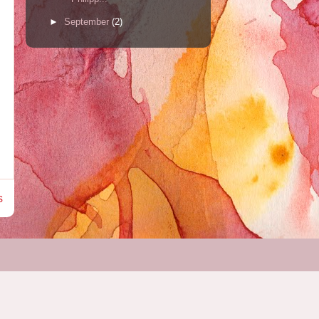
►
September
(2)
s