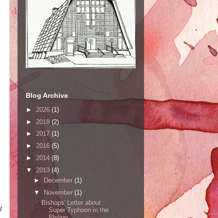
Blog Archive
►
2026
(1)
►
2018
(2)
►
2017
(1)
►
2016
(5)
►
2014
(8)
▼
2013
(4)
►
December
(1)
,
▼
November
(1)
Bishops' Letter about
d
Super Typhoon in the
Philipp...