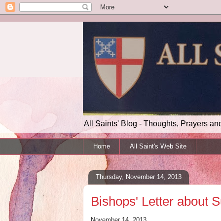
All Saints' Blog - Thoughts, Prayers an
Home
All Saint's Web Site
Thursday, November 14, 2013
Bishops' Letter about S
November 14, 2013