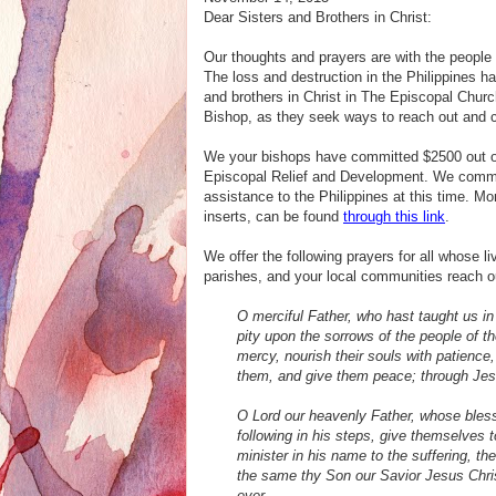
Dear Sisters and Brothers in Christ:
Our thoughts and prayers are with the people 
The loss and destruction in the Philippines ha
and brothers in Christ in The Episcopal Chur
Bishop, as they
seek ways to reach out and c
We your bishops have committed $2500 out of 
Episcopal Relief and Development. We comme
assistance to the Philippines at this time. M
inserts, can be found
through this link
.
We offer the following prayers for all whose
parishes, and your local communities reach out
O merciful Father, who hast taught us in 
pity upon the sorrows of the people of 
mercy, nourish their souls with patienc
them, and give them peace; through Jesu
O Lord our heavenly Father, whose bless
following in his steps, give themselves 
minister in his name to the suffering, the
the same thy Son our Savior Jesus Christ
ever.