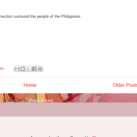
rection surround the people of the Philippines.
ts:
Home
Older Post
Subscribe to:
Posts (Atom)