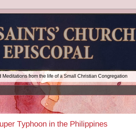
d Meditations from the life of a Small Christian Congregation
uper Typhoon in the Philippines