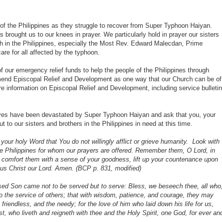
of the Philippines as they struggle to recover from Super Typhoon Haiyan.
s brought us to our knees in prayer. We particularly hold in prayer our sisters
ch in the Philippines, especially the Most Rev. Edward
Malecdan, Prime
are for all affected by the typhoon.
our emergency relief funds to help the people of the Philippines through
nd Episcopal Relief and Development as one way that our Church can be of
ore information on Episcopal Relief and Development, including service bulletin
 lives have been devastated by Super Typhoon Haiyan and ask that you, your
 to our sisters and brothers in the Philippines in need at this time.
your holy Word that You do not willingly afflict or grieve humanity. Look with
the Philippines for whom our prayers are offered. Remember them, O Lord, in
e, comfort them with a sense of your goodness, lift up your countenance upon
s Christ our Lord.
Amen. (BCP p. 831, modified)
ed Son came not to be served but to serve: Bless, we beseech thee, all who
to the service of others; that with wisdom, patience, and courage, they may
 friendless, and the needy; for the love of him who laid down his life for us,
, who liveth and reigneth with thee and the Holy Spirit, one God, for ever an