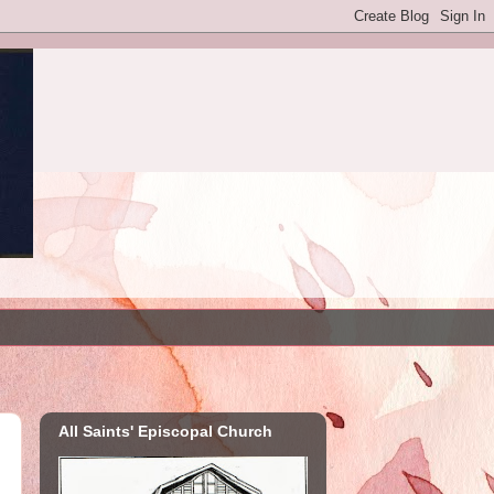
All Saints' Episcopal Church