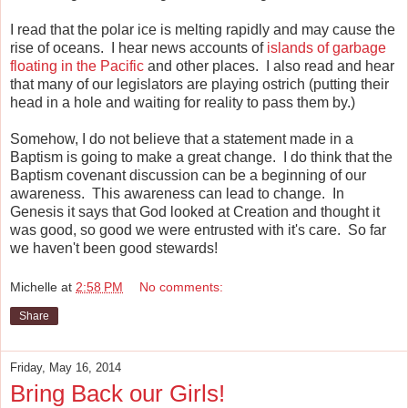
I read that the polar ice is melting rapidly and may cause the
rise of oceans. I hear news accounts of
islands of garbage
floating in the Pacific
and other places. I also read and hear
that many of our legislators are playing ostrich (putting their
head in a hole and waiting for reality to pass them by.)
Somehow, I do not believe that a statement made in a
Baptism is going to make a great change. I do think that the
Baptism covenant discussion can be a beginning of our
awareness. This awareness can lead to change. In
Genesis it says that God looked at Creation and thought it
was good, so good we were entrusted with it's care. So far
we haven't been good stewards!
Michelle
at
2:58 PM
No comments:
Share
Friday, May 16, 2014
Bring Back our Girls!