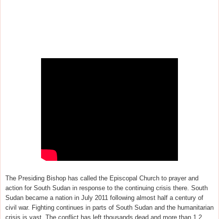
The Presiding Bishop has called the Episcopal Church to prayer and
action for South Sudan in response to the continuing crisis there. South
Sudan became a nation in July 2011 following
almost half a century of
civil war. Fighting continues in parts of South Sudan and the humanitarian
crisis is vast.
The conflict has left thousands dead and more than 1.2