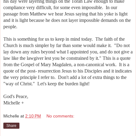
his day were layering things on the Torah Law enough to make
compliance very difficult, for some even impossible. In our
passage from Matthew we hear Jesus saying that his yoke is light
and it is light because he does not layer impossible demands on the
people.
This is something for us to keep in mind today. The faith of the
Church is much simpler by far than some would make it.
"Do not
lay down any rules beyond what I appointed you, and do not give a
law like the lawgiver lest you be constrained by it." This is a quote
from the Gospel of Mary Magdalen, a non-canonical work. It is a
quote of the post- resurrection Jesus to his Disciples and it indicates
the very principle I refer to. Don't add a lot of extra things to the
"way of Christ." Let's keep the burden light!
God's Peace,
Michelle +
Michelle
at
2:10 PM
No comments:
Share