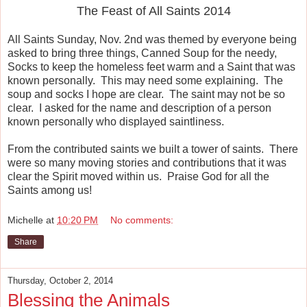
The Feast of All Saints 2014
All Saints Sunday, Nov. 2nd was themed by everyone being
asked to bring three things, Canned Soup for the needy,
Socks to keep the homeless feet warm and a Saint that was
known personally. This may need some explaining. The
soup and socks I hope are clear. The saint may not be so
clear. I asked for the name and description of a person
known personally who displayed saintliness.
From the contributed saints we built a tower of saints. There
were so many moving stories and contributions that it was
clear the Spirit moved within us. Praise God for all the
Saints among us!
Michelle
at
10:20 PM
No comments:
Share
Thursday, October 2, 2014
Blessing the Animals