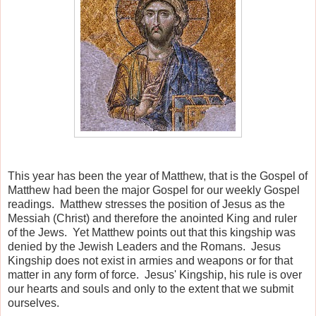
This year has been the year of Matthew, that is the Gospel of
Matthew had been the major Gospel for our weekly Gospel
readings. Matthew stresses the position of Jesus as the
Messiah (Christ) and therefore the anointed King and ruler
of the Jews. Yet Matthew points out that this kingship was
denied by the Jewish Leaders and the Romans. Jesus
Kingship does not exist in armies and weapons or for that
matter in any form of force. Jesus' Kingship, his rule is over
our hearts and souls and only to the extent that we submit
ourselves.