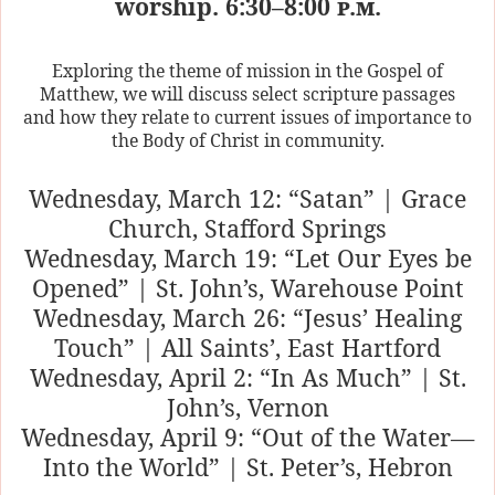
worship. 6:30–8:00
p.m.
Exploring the theme of mission in the Gospel of
Matthew, we will discuss select scripture passages
and how they relate to current issues of importance to
the Body of Christ in community.
Wednesday, March 12: “Satan” | Grace
Church, Stafford Springs
Wednesday, March 19: “Let Our Eyes be
Opened” | St. John’s, Warehouse Point
Wednesday, March 26: “Jesus’ Healing
Touch” | All Saints’, East Hartford
Wednesday, April 2: “In As Much” | St.
John’s, Vernon
Wednesday, April 9: “Out of the Water—
Into the World” | St. Peter’s, Hebron