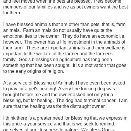
and feel moved when the pets are blessed. Pets become
members of our families and we as pet owners want the best
for them.
I have blessed animals that are other than pets, that is, farm
animals. Farm animals do not usually have quite the
emotional ties to the owner. They do have an economic tie,
however. The owner has a life investment in the animals of
their farm. These are important animals and their welfare is
important to the welfare of the farmer and the farmer's
family. God's blessings on agriculture has long been
something that has been sought. It is a motivation that goes
to the early origins of religion.
At a service of Blessing of Animals I have even been asked
to pray for a pet's healing! A very fine looking dog was
brought before me and the owner asked not only for a
blessing, but for healing. The dog had terminal cancer. I am
sure that the healing was for the distraught owner.
I think there is a greater need for Blessing that we express in
this once-a-year service and that is we seek to remind
ourselves of our closeness to nature. We bless God's