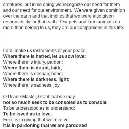
creatures, but in so doing we recognize our need for them
and our need for our environment. We were given dominion
over the earth and that implies that we were also given
responsibility for that earth. Our pets and farm animals do
more than belong to us, they are our companions in this life.
Lord, make us instruments of your peace.
Where there is hatred, let us sow love;
Where there is injury, pardon;
Where there is doubt, faith;
Where there is despair, hope;
Where there is darkness, light;
Where there is sadness, joy.
O Divine Master, Grant that we may
not so much seek to be consoled as to console
;
To be understood as to understand;
To be loved as to love
.
For it is in giving that we receive;
It is in pardoning that we are pardoned