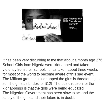
It has been very disturbing to me that about a month ago 276
School Girls from Nigeria were kidnapped and taken
violently from their school. It has taken about three weeks
for most of the world to become aware of this sad event.
The Militant group that kidnapped the girls is threatening to
sell the girls as brides for $12! The basic reason for the
kidnappings is that the girls were being
educated
.
The Nigerian Government has been slow to act and the
safety of the girls and their future is in doubt.