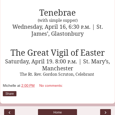
Tenebrae
(with simple supper)
Wednesday, April 16, 6:30
p.m.
| St.
James’, Glastonbury
The Great Vigil of Easter
Saturday, April 19. 8:00
p.m.
| St. Mary’s,
Manchester
The Rt. Rev. Gordon Scruton, Celebrant
Michelle
at
2:00 PM
No comments:
Share
‹
›
Home