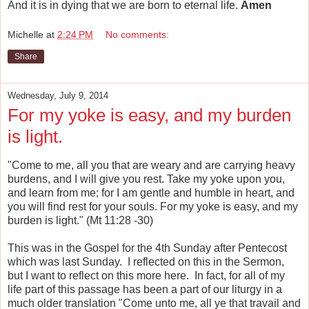
And it is in dying that we are born to eternal life.
Amen
Michelle
at
2:24 PM
No comments:
Share
Wednesday, July 9, 2014
For my yoke is easy, and my burden
is light.
"Come to me, all you that are weary and are carrying heavy
burdens, and I will give you rest. Take my yoke upon you,
and learn from me; for I am gentle and humble in heart, and
you will find rest for your souls. For my yoke is easy, and my
burden is light." (Mt 11:28 -30)
This was in the Gospel for the 4th Sunday after Pentecost
which was last Sunday. I reflected on this in the Sermon,
but I want to reflect on this more here. In fact, for all of my
life part of this passage has been a part of our liturgy in a
much older translation "Come unto me, all ye that travail and