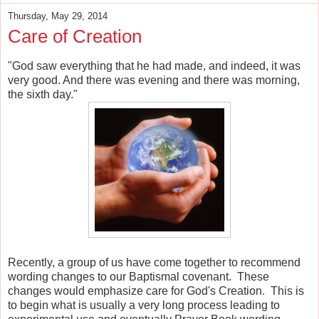
Thursday, May 29, 2014
Care of Creation
"God saw everything that he had made, and indeed, it was
very good. And there was evening and there was morning,
the sixth day."
Recently, a group of us have come together to recommend
wording changes to our Baptismal covenant. These
changes would emphasize care for God's Creation. This is
to begin what is usually a very long process leading to