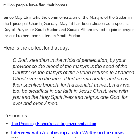
million people have fled their homes.
Since May 16 marks the commemoration of the Martyrs of the Sudan in
the Episcopal Church, Sunday, May 18 has been chosen as a
specific
Day of Prayer for South Sudan and Sudan
. All are invited to join in prayer
for our brothers and sisters in South Sudan.
Here is the collect for that day:
O God, steadfast in the midst of persecution, by your
providence the blood of the martyrs is the seed of the
Church: As the martyrs of the Sudan refused to abandon
Christ even in the face of torture and death, and so by
their sacrifice brought forth a plentiful harvest, may we,
too, be steadfast in our faith in Jesus Christ; who with
you and the Holy Spirit lives and reigns, one God, for
ever and ever. Amen.
Resources:
The Presiding Bishop's call to prayer and action
Interview with Archbishop Justin Welby on the crisis
: