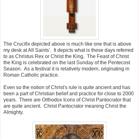
The Crucifix depicted above is much like one that is above
my desk at All Saints'. It depicts what is these days referred
to as Christus Rex or Christ the King. The Feast of Christ
the King is celebrated on the last Sunday of the Pentecost
Season. As a festival it is relatively modern, originating in
Roman Catholic practice.
Even so the notion of Christ's rule is quite ancient and has
been a part of Christian belief and practice for close to 2000
years. There are Orthodox Icons of Christ Pantocrator that
are quite ancient. Christ Pantocrator meaning Christ the
Almighty.