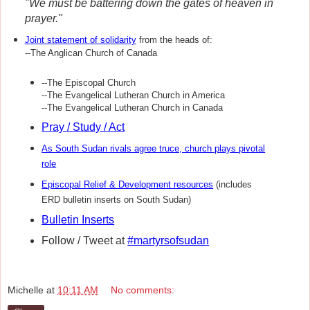
"We must be battering down the gates of heaven in
prayer."
Joint statement of solidarity
from the heads of:
--The Anglican Church of Canada
--The Episcopal Church
--The Evangelical Lutheran Church in America
--The Evangelical Lutheran Church in Canada
Pray / Study / Act
As South Sudan rivals agree truce, church plays pivotal
role
Episcopal Relief & Development resources
(includes
ERD bulletin inserts on South Sudan)
Bulletin Inserts
Follow / Tweet at
#martyrsofsudan
Michelle
at
10:11 AM
No comments: