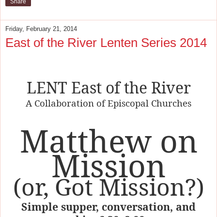
Share
Friday, February 21, 2014
East of the River Lenten Series 2014
LENT East of the River
A Collaboration of Episcopal Churches
Matthew on
Mission
(or, Got Mission?)
Simple supper, conversation, and