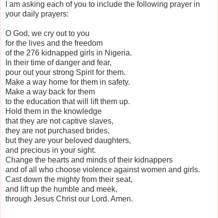
I am asking each of you to include the following prayer in
your daily prayers:
O God, we cry out to you
for the lives and the freedom
of the 276 kidnapped girls in Nigeria.
In their time of danger and fear,
pour out your strong Spirit for them.
Make a way home for them in safety.
Make a way back for them
to the education that will lift them up.
Hold them in the knowledge
that they are not captive slaves,
they are not purchased brides,
but they are your beloved daughters,
and precious in your sight.
Change the hearts and minds of their kidnappers
and of all who choose violence against women and girls.
Cast down the mighty from their seat,
and lift up the humble and meek,
through Jesus Christ our Lord. Amen.