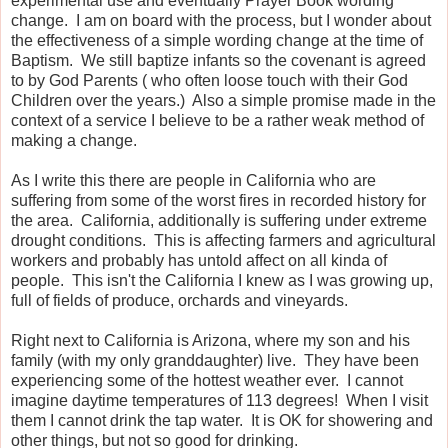
experimental use and eventually Prayer Book wording
change. I am on board with the process, but I wonder about
the effectiveness of a simple wording change at the time of
Baptism. We still baptize infants so the covenant is agreed
to by God Parents ( who often loose touch with their God
Children over the years.) Also a simple promise made in the
context of a service I believe to be a rather weak method of
making a change.
As I write this there are people in California who are
suffering from some of the worst fires in recorded history for
the area. California, additionally is suffering under extreme
drought conditions. This is affecting farmers and agricultural
workers and probably has untold affect on all kinda of
people. This isn't the California I knew as I was growing up,
full of fields of produce, orchards and vineyards.
Right next to California is Arizona, where my son and his
family (with my only granddaughter) live. They have been
experiencing some of the hottest weather ever. I cannot
imagine daytime temperatures of 113 degrees! When I visit
them I cannot drink the tap water. It is OK for showering and
other things, but not so good for drinking.