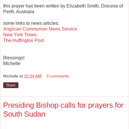
this prayer has been written by Elizabeth Smith, Diocese of
Perth, Australia
some links to news articles:
Anglican Communion News Service
New York Times
The Huffington Post
Blessings!
Michelle
Michelle
at
10:34 AM
3 comments:
Share
Presiding Bishop calls for prayers for
South Sudan