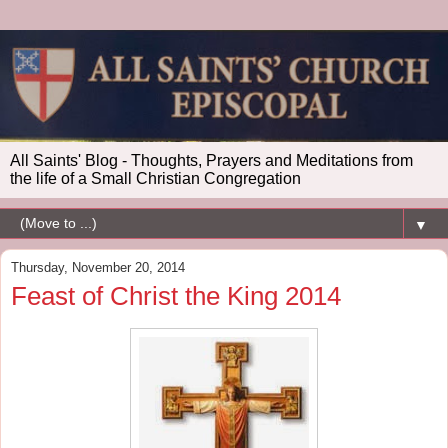
All Saints' Blog - Thoughts, Prayers and Meditations from
the life of a Small Christian Congregation
▼
Thursday, November 20, 2014
Feast of Christ the King 2014