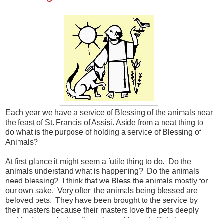
Each year we have a service of Blessing of the animals near
the feast of St. Francis of Assisi. Aside from a neat thing to
do what is the purpose of holding a service of Blessing of
Animals?
At first glance it might seem a futile thing to do. Do the
animals understand what is happening? Do the animals
need blessing? I think that we Bless the animals mostly for
our own sake. Very often the animals being blessed are
beloved pets. They have been brought to the service by
their masters because their masters love the pets deeply