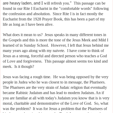
I
."
are heavy laden, and
will refresh you
This passage can be
found in our Rite I Eucharist in the "comfortable words" following
the confession and absolution. Since Rite I is in fact mostly the
Eucharist from the 1928 Prayer Book, this has been a part of my
life as long as I have been alive.
What does it mean to us? Jesus speaks in many different tones in
the Gospels and this is more the tone of the Jesus Meek and Mild I
learned of in Sunday School. However, I left that Jesus behind me
many years ago along with my naivete. I have come to think of
Jesus as a strong, forceful and directed person who teaches a God
of Love and forgiveness. This passage almost seems too kind and
meek. Is it though?
Jesus was facing a rough time. He was being opposed by the very
people in Judea who he was closest to in message, the Pharisees.
The Pharisees are the very strain of Judaic religion that eventually
became Rabinic Judaism and has lead to modern Judaism. An if
you are familiar at all with today's Judaism you know that is is very
moral, charitable and demonstrative of the Love of God. So, what
was the problem? It was for Jesus a problem that the Pharisees of