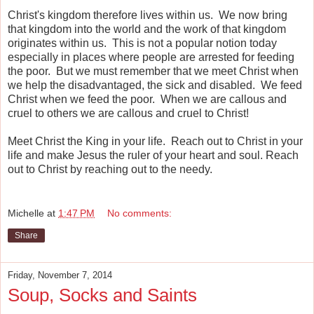
Christ's kingdom therefore lives within us. We now bring
that kingdom into the world and the work of that kingdom
originates within us. This is not a popular notion today
especially in places where people are arrested for feeding
the poor. But we must remember that we meet Christ when
we help the disadvantaged, the sick and disabled. We feed
Christ when we feed the poor. When we are callous and
cruel to others we are callous and cruel to Christ!
Meet Christ the King in your life. Reach out to Christ in your
life and make Jesus the ruler of your heart and soul. Reach
out to Christ by reaching out to the needy.
Michelle
at
1:47 PM
No comments:
Share
Friday, November 7, 2014
Soup, Socks and Saints