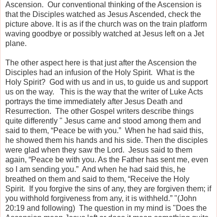
Ascension. Our conventional thinking of the Ascension is
that the Disciples watched as Jesus Ascended, check the
picture above. It is as if the church was on the train platform
waving goodbye or possibly watched at Jesus left on a Jet
plane.
The other aspect here is that just after the Ascension the
Disciples had an infusion of the Holy Spirit. What is the
Holy Spirit? God with us and in us, to guide us and support
us on the way. This is the way that the writer of Luke Acts
portrays the time immediately after Jesus Death and
Resurrection. The other Gospel writers describe things
quite differently " Jesus came and stood among them and
said to them, “Peace be with you.” When he had said this,
he showed them his hands and his side. Then the disciples
were glad when they saw the Lord. Jesus said to them
again, “Peace be with you. As the Father has sent me, even
so I am sending you.” And when he had said this, he
breathed on them and said to them, “Receive the Holy
Spirit. If you forgive the sins of any, they are forgiven them; if
you withhold forgiveness from any, it is withheld.” "(John
20:19 and following) The question in my mind is "Does the