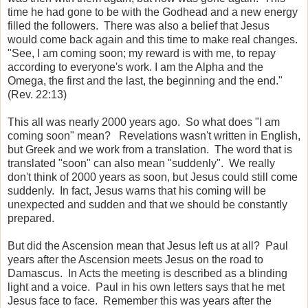
time he had gone to be with the Godhead and a new energy
filled the followers. There was also a belief that Jesus
would come back again and this time to make real changes.
"See, I am coming soon; my reward is with me, to repay
according to everyone's work. I am the Alpha and the
Omega, the first and the last, the beginning and the end."
(Rev. 22:13)
This all was nearly 2000 years ago. So what does "I am
coming soon" mean? Revelations wasn't written in English,
but Greek and we work from a translation. The word that is
translated "soon" can also mean "suddenly". We really
don't think of 2000 years as soon, but Jesus could still come
suddenly. In fact, Jesus warns that his coming will be
unexpected and sudden and that we should be constantly
prepared.
But did the Ascension mean that Jesus left us at all? Paul
years after the Ascension meets Jesus on the road to
Damascus. In Acts the meeting is described as a blinding
light and a voice. Paul in his own letters says that he met
Jesus face to face. Remember this was years after the