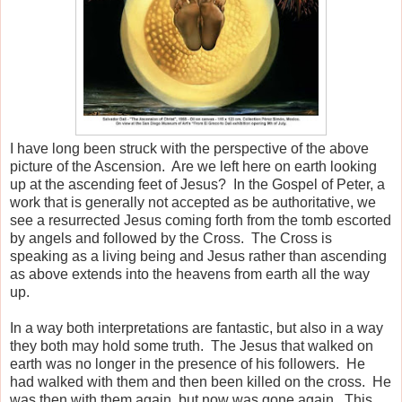
I have long been struck with the perspective of the above
picture of the Ascension. Are we left here on earth looking
up at the ascending feet of Jesus? In the Gospel of Peter, a
work that is generally not accepted as be authoritative, we
see a resurrected Jesus coming forth from the tomb escorted
by angels and followed by the Cross. The Cross is
speaking as a living being and Jesus rather than ascending
as above extends into the heavens from earth all the way
up.
In a way both interpretations are fantastic, but also in a way
they both may hold some truth. The Jesus that walked on
earth was no longer in the presence of his followers. He
had walked with them and then been killed on the cross. He
was then with them again, but now was gone again. This