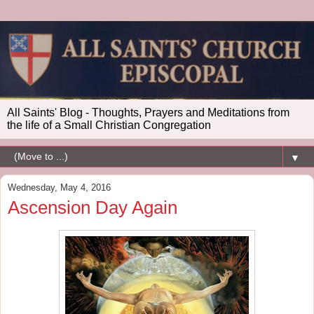
All Saints' Blog - Thoughts, Prayers and Meditations from
the life of a Small Christian Congregation
▼
Wednesday, May 4, 2016
Ascension Day Again